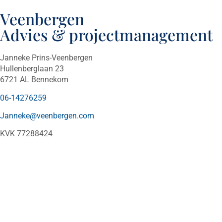
Veenbergen
Advies & projectmanagement
Janneke Prins-Veenbergen
Hullenberglaan 23
6721 AL Bennekom
06-14276259
Janneke@veenbergen.com
KVK 77288424