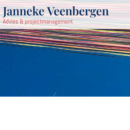
Janneke Veenbergen
Advies & projectmanagement